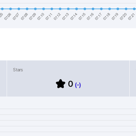
Stars
0
(-)