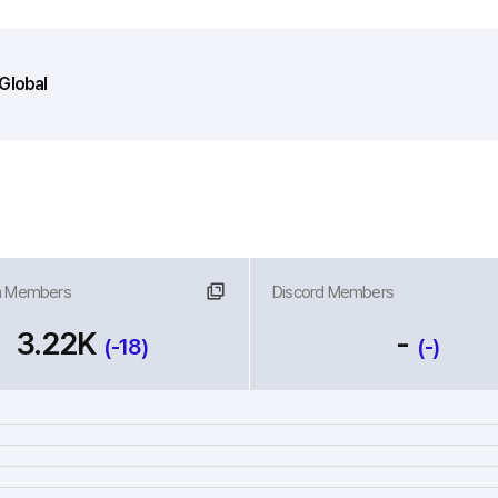
Global
m Members
nk
Discord Members
Link
3.22K
-
(-18)
(-)