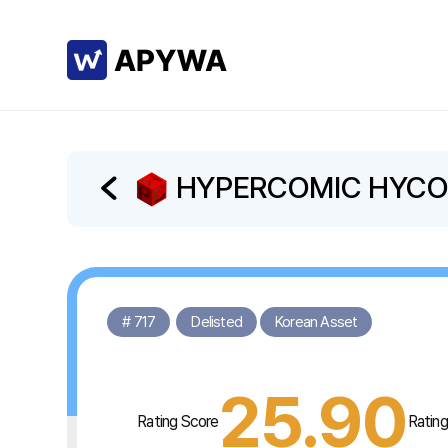
HYPERCOMIC HYC
# 717
Delisted
Korean Asset
25.90
Rating Score
Ratin