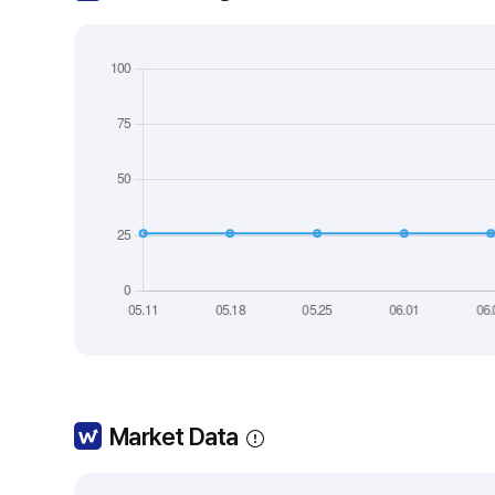
Market Data