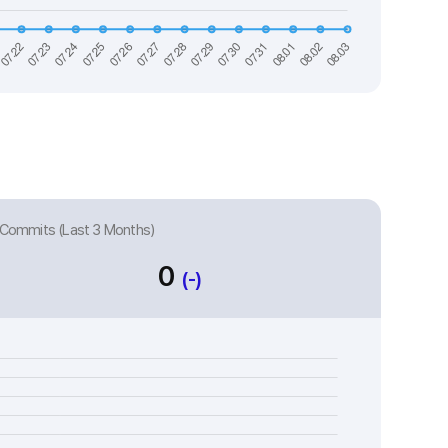
Commits (Last 3 Months)
0
(-)