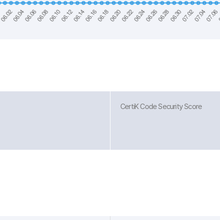
CertiK Code Security Score