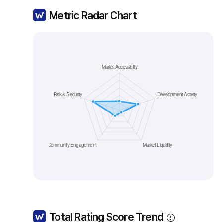
Metric Radar Chart
Total Rating Score Trend