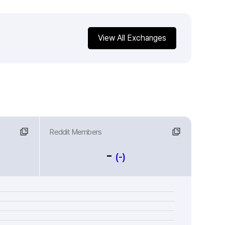
View All Exchanges
Reddit Members
-
(-)