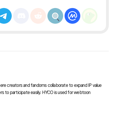
re creators and fandoms collaborate to expand IP value
s to participate easily. HYCO is used for webtoon