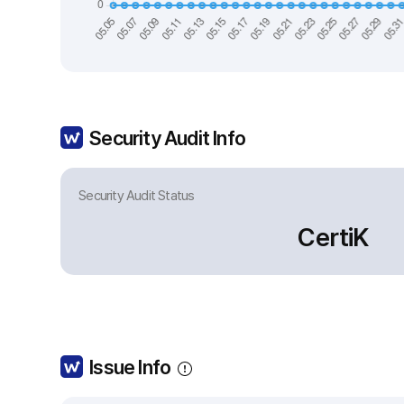
Security Audit Info
Security Audit Status
CertiK
Issue Info