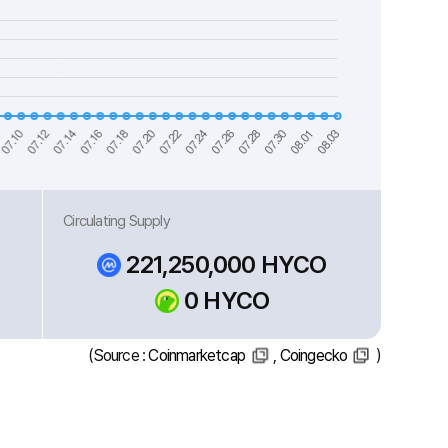
Circulating Supply
221,250,000 HYCO
0 HYCO
(Source :
Coinmarketcap
,
Coingecko
)