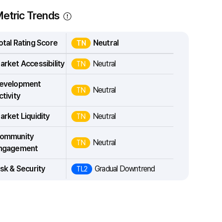
etric Trends
otal Rating Score
Neutral
TN
arket Accessibility
Neutral
TN
evelopment
Neutral
TN
ctivity
arket Liquidity
Neutral
TN
ommunity
Neutral
TN
ngagement
isk & Security
Gradual Downtrend
TL2