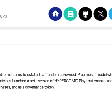
08-03
orm. It aims to establish a “fandom co-owned IP business” model whe
comic has launched a beta version of HYPERCOMIC Play that enables user
chases, and as a governance token.