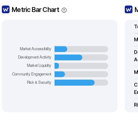
Metric Bar Chart
M
T
M
D
A
M
C
E
R