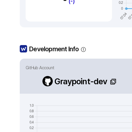
-
(-)
Development Info
GitHub Account
Graypoint-dev