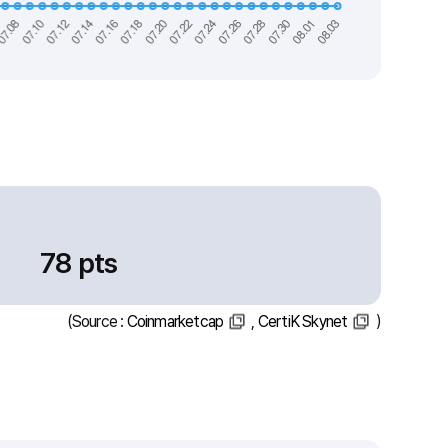
78 pts
(Source :
Coinmarketcap
,
CertiK Skynet
)