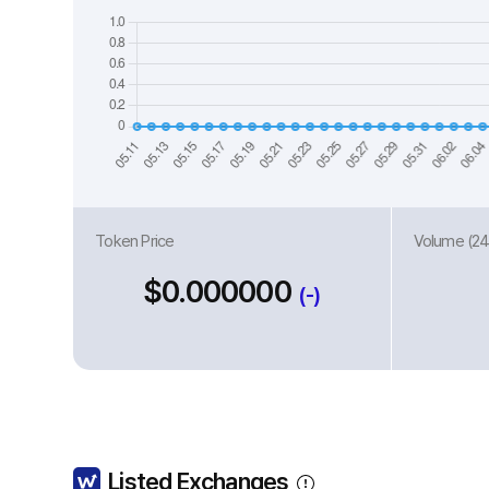
Token Price
Volume (24
$0.000000
(-)
Listed Exchanges