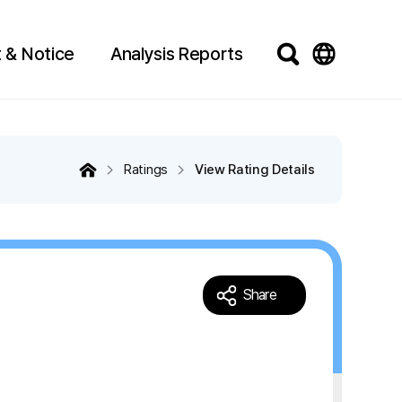
 & Notice
Analysis Reports
Ratings
View Rating Details
Share