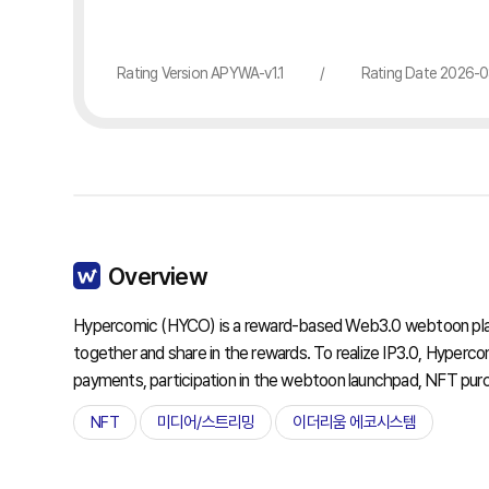
Rating Version APYWA-v1.1
/
Rating Date 2026-
Overview
Hypercomic (HYCO) is a reward-based Web3.0 webtoon platf
together and share in the rewards. To realize IP3.0, Hyper
payments, participation in the webtoon launchpad, NFT pur
NFT
미디어/스트리밍
이더리움 에코시스템