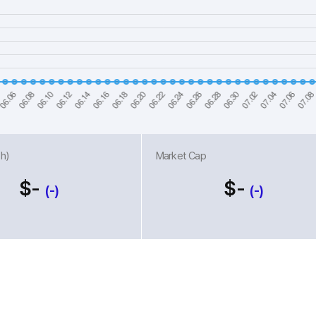
h)
Market Cap
$-
$-
(-)
(-)