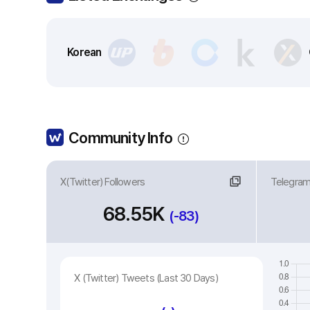
Korean
Community Info
X(Twitter) Followers
Link
Telegra
Li
68.55K
(-83)
X (Twitter) Tweets (Last 30 Days)