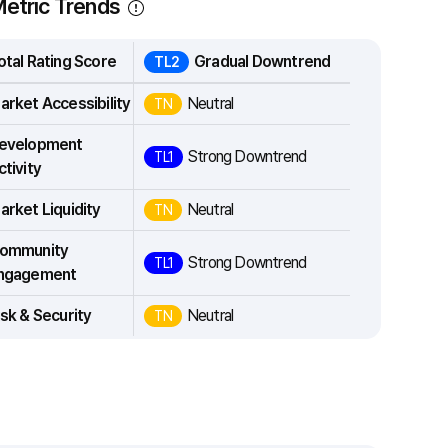
etric Trends
otal Rating Score
Gradual Downtrend
TL2
arket Accessibility
Neutral
TN
evelopment
Strong Downtrend
TL1
ctivity
arket Liquidity
Neutral
TN
ommunity
Strong Downtrend
TL1
ngagement
isk & Security
Neutral
TN