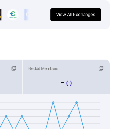
View All Exchanges
Reddit Members
-
(-)