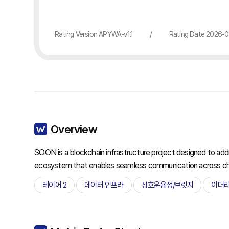
Rating Version APYWA-v1.1
/
Rating Date 2026-
Overview
SOON is a blockchain infrastructure project designed to addres
ecosystem that enables seamless communication across ch
레이어 2
데이터 인프라
상호운용성/브릿지
이더리