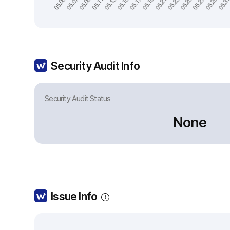
Security Audit Info
Security Audit Status
None
Issue Info