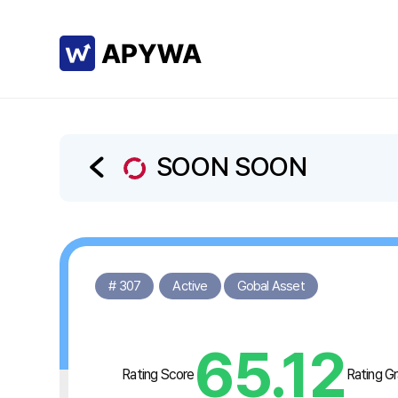
SOON SOON
# 307
Active
Gobal Asset
65.12
Rating Score
Rating G