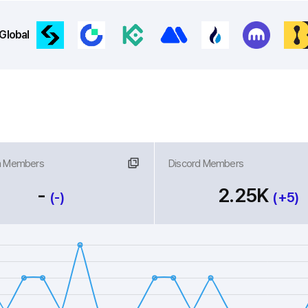
Global
m Members
nk
Discord Members
Link
-
2.25K
(-)
(+5)