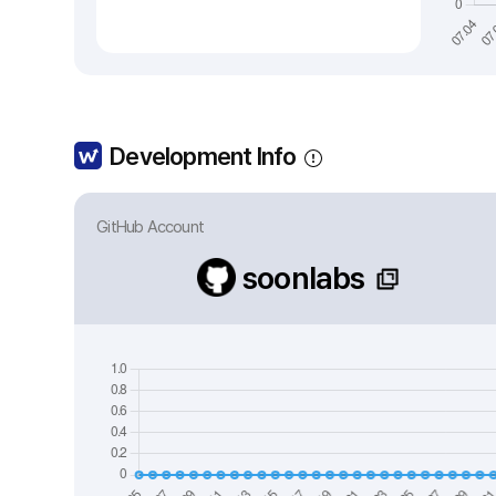
Development Info
GitHub Account
soonlabs