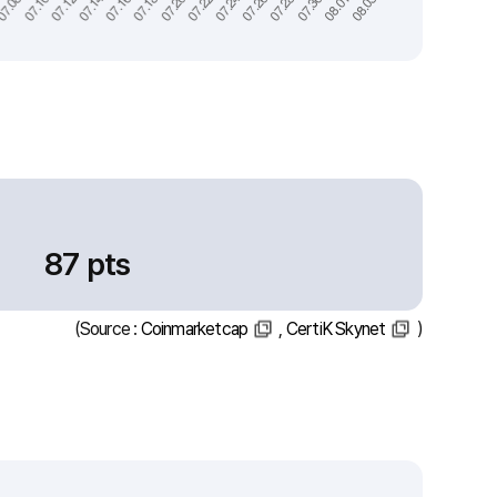
87 pts
(Source :
Coinmarketcap
,
CertiK Skynet
)