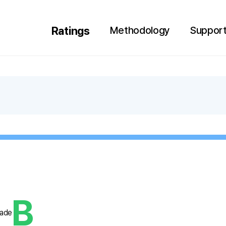
Search
Language
Ratings
Methodology
Support
HOME
B
rade