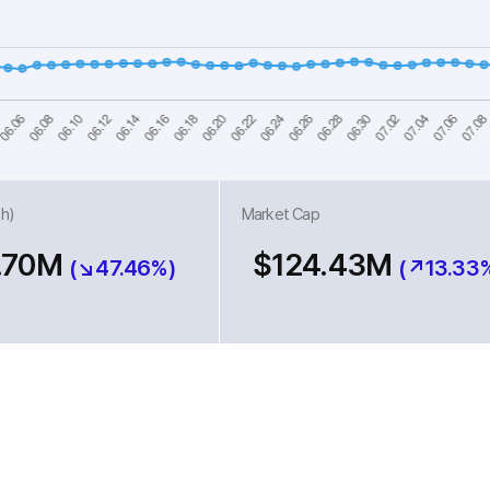
h)
Market Cap
.70M
$124.43M
(↘47.46%)
(↗13.33