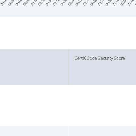
CertiK Code Security Score