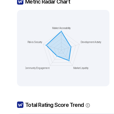
Metric Radar Chart
Total Rating Score Trend