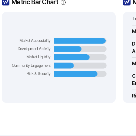
Metric Bar Chart
M
T
M
D
A
M
C
E
R