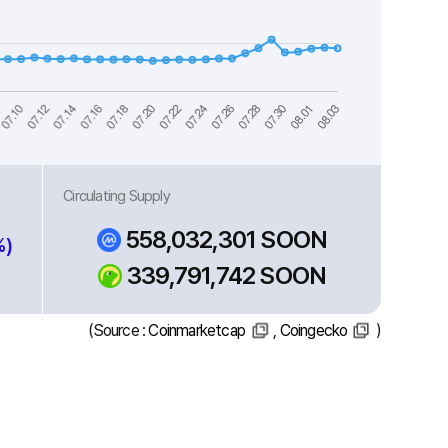
Circulating Supply
558,032,301 SOON
%)
339,791,742 SOON
(Source :
Coinmarketcap
,
Coingecko
)