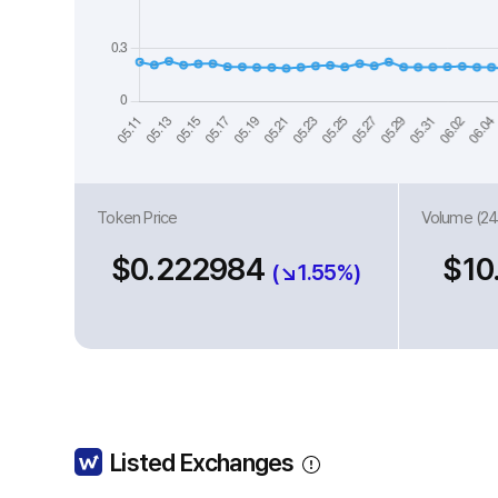
Token Price
Volume (24
$0.222984
$10
(↘1.55%)
Listed Exchanges