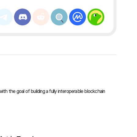
th the goal of building a fully interoperable blockchain