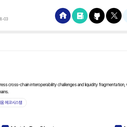
08-03
s cross-chain interoperability challenges and liquidity fragmentation, wi
ains.
움 에코시스템