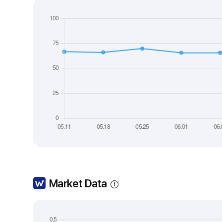
Market Data