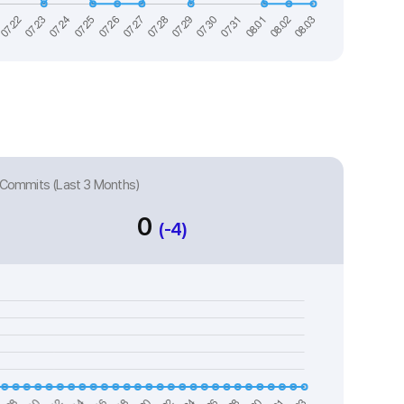
Commits (Last 3 Months)
0
(-4)