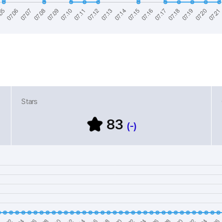
Stars
83
(-)