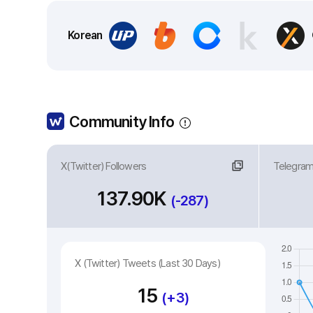
Korean
Community Info
X(Twitter) Followers
Link
Telegra
Li
137.90K
(-287)
X (Twitter) Tweets (Last 30 Days)
15
(+3)