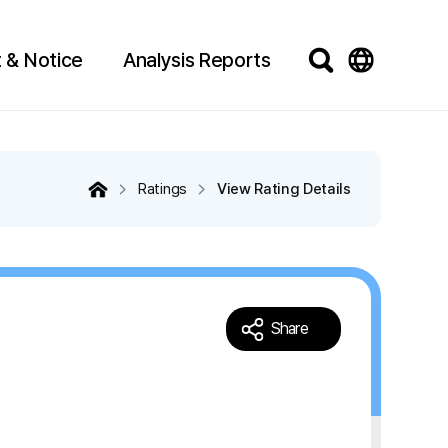
 & Notice
Analysis Reports
Ratings
View Rating Details
Share