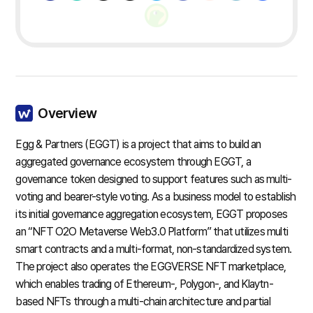
Overview
Egg & Partners (EGGT) is a project that aims to build an
aggregated governance ecosystem through EGGT, a
governance token designed to support features such as multi-
voting and bearer-style voting. As a business model to establish
its initial governance aggregation ecosystem, EGGT proposes
an “NFT O2O Metaverse Web3.0 Platform” that utilizes multi
smart contracts and a multi-format, non-standardized system.
The project also operates the EGGVERSE NFT marketplace,
which enables trading of Ethereum-, Polygon-, and Klaytn-
based NFTs through a multi-chain architecture and partial