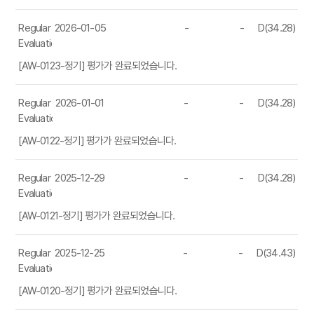
Regular
2026-01-05
-
-
D(34.28)
Evaluation
[AW-0123-정기] 평가가 완료되었습니다.
Regular
2026-01-01
-
-
D(34.28)
Evaluation
[AW-0122-정기] 평가가 완료되었습니다.
Regular
2025-12-29
-
-
D(34.28)
Evaluation
[AW-0121-정기] 평가가 완료되었습니다.
Regular
2025-12-25
-
-
D(34.43)
Evaluation
[AW-0120-정기] 평가가 완료되었습니다.