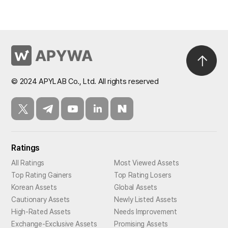
© 2024 APYLAB Co., Ltd. All rights reserved
Ratings
All Ratings
Most Viewed Assets
Top Rating Gainers
Top Rating Losers
Korean Assets
Global Assets
Cautionary Assets
Newly Listed Assets
High-Rated Assets
Needs Improvement
Exchange-Exclusive Assets
Promising Assets