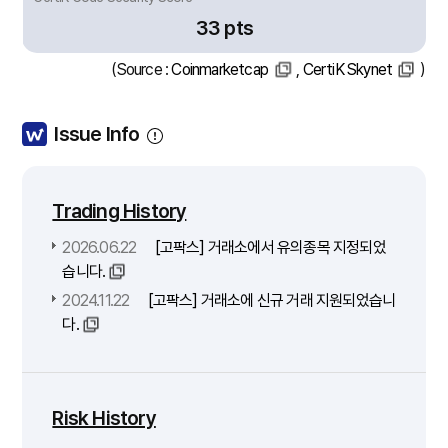
33 pts
(Source :
Coinmarketcap
,
CertiK Skynet
)
Issue Info
Trading History
2026.06.22
[고팍스] 거래소에서 유의종목 지정되었
습니다.
2024.11.22
[고팍스] 거래소에 신규 거래 지원되었습니
다.
Risk History