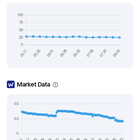
Market Data