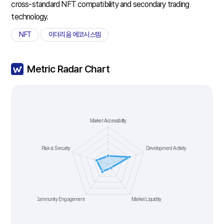
cross-standard NFT compatibility and secondary trading
technology.
NFT
이더리움 에코시스템
Metric Radar Chart