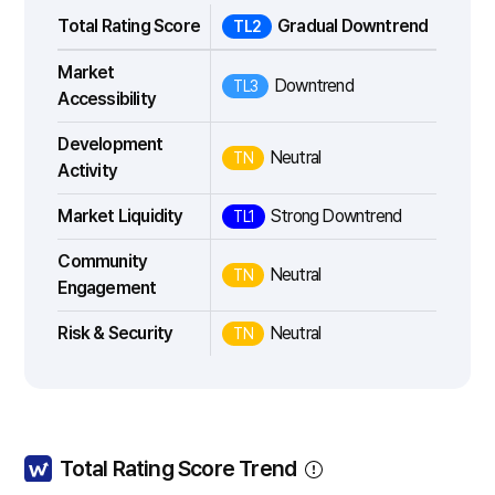
Total Rating Score
Gradual Downtrend
TL2
Market
Downtrend
TL3
Accessibility
Development
Neutral
TN
Activity
Market Liquidity
Strong Downtrend
TL1
Community
Neutral
TN
Engagement
Risk & Security
Neutral
TN
Total Rating Score Trend