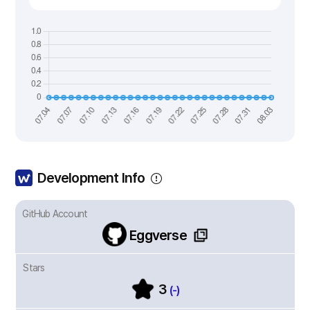
Development Info
GitHub Account
Eggverse
Stars
3
(-)