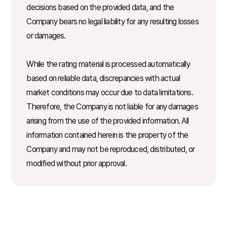
decisions based on the provided data, and the
Company bears no legal liability for any resulting losses
or damages.
While the rating material is processed automatically
based on reliable data, discrepancies with actual
market conditions may occur due to data limitations.
Therefore, the Company is not liable for any damages
arising from the use of the provided information. All
information contained herein is the property of the
Company and may not be reproduced, distributed, or
modified without prior approval.