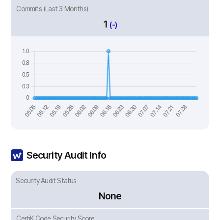
Commits (Last 3 Months)
1
(-)
Security Audit Info
Security Audit Status
None
CertiK Code Security Score