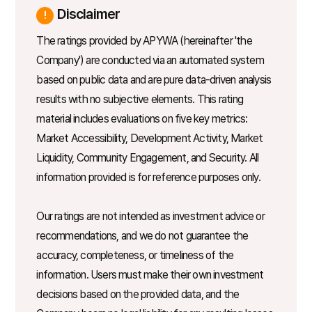
Disclaimer
The ratings provided by APYWA (hereinafter 'the
Company') are conducted via an automated system
based on public data and are pure data-driven analysis
results with no subjective elements. This rating
material includes evaluations on five key metrics:
Market Accessibility, Development Activity, Market
Liquidity, Community Engagement, and Security. All
information provided is for reference purposes only.
Our ratings are not intended as investment advice or
recommendations, and we do not guarantee the
accuracy, completeness, or timeliness of the
information. Users must make their own investment
decisions based on the provided data, and the