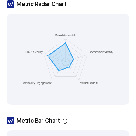
Metric Radar Chart
Metric Bar Chart