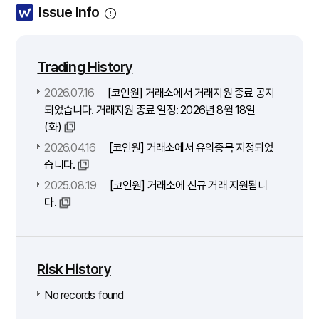
Issue Info
Trading History
2026.07.16
[코인원] 거래소에서 거래지원 종료 공지
되었습니다. 거래지원 종료 일정: 2026년 8월 18일
(화)
2026.04.16
[코인원] 거래소에서 유의종목 지정되었
습니다.
2025.08.19
[코인원] 거래소에 신규 거래 지원됩니
다.
Risk History
No records found