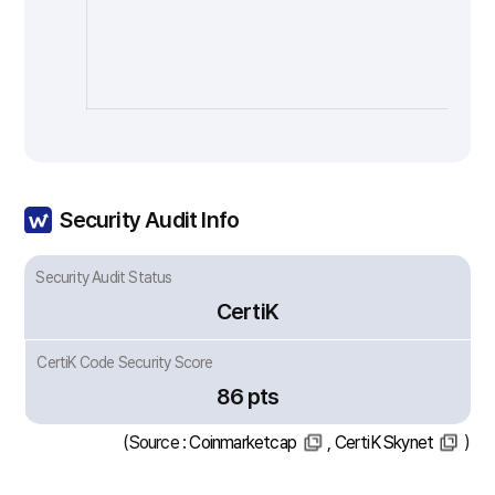
Security Audit Info
Security Audit Status
CertiK
CertiK Code Security Score
86 pts
(Source :
Coinmarketcap
,
CertiK Skynet
)