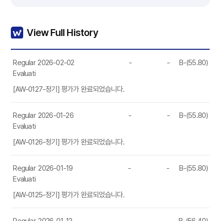
View Full History
Regular
2026-02-02
-
-
B-(55.80)
Evaluation
[AW-0127-정기] 평가가 완료되었습니다.
Regular
2026-01-26
-
-
B-(55.80)
Evaluation
[AW-0126-정기] 평가가 완료되었습니다.
Regular
2026-01-19
-
-
B-(55.80)
Evaluation
[AW-0125-정기] 평가가 완료되었습니다.