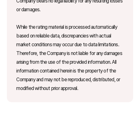
Company bears no legal liability for any resulting losses
or damages.
While the rating material is processed automatically
based on reliable data, discrepancies with actual
market conditions may occur due to data limitations.
Therefore, the Company is not liable for any damages
arising from the use of the provided information. All
information contained herein is the property of the
Company and may not be reproduced, distributed, or
modified without prior approval.