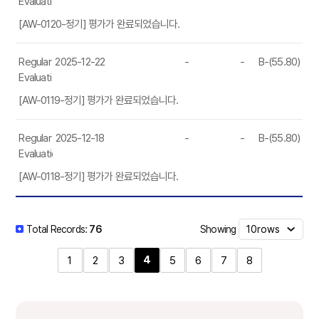
Evaluation
[AW-0120-정기] 평가가 완료되었습니다.
Regular
2025-12-22
-
-
B-(55.80)
Evaluation
[AW-0119-정기] 평가가 완료되었습니다.
Regular
2025-12-18
-
-
B-(55.80)
Evaluation
[AW-0118-정기] 평가가 완료되었습니다.
Showing
Total Records:
76
4
1
2
3
5
6
7
8