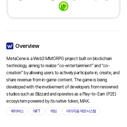
Overview
MetaCene is a Web3 MMORPG project built on blockchain
technology, aiming to realize “co-entertainment” and “co-
creation” by allowing users to actively participate in, create, and
share revenue from in-game content. The game is being
developed with the involvement of developers from renowned
studios such as Blizzard and operates as a Play-to-Earn (P2E)
ecosystem powered by its native token, MAK.
메타버스
NFT
게임
이더리움 에코시스템