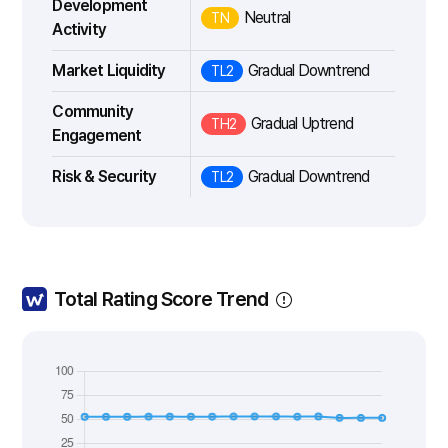
Development
Neutral
TN
Activity
Market Liquidity
Gradual Downtrend
TL2
Community
Gradual Uptrend
TH2
Engagement
Risk & Security
Gradual Downtrend
TL2
Total Rating Score Trend