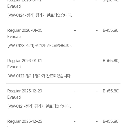
Regular
2026-01-12
-
-
B-(56.40)
Evaluation
[AW-0124-정기] 평가가 완료되었습니다.
Regular
2026-01-05
-
-
B-(55.80)
Evaluation
[AW-0123-정기] 평가가 완료되었습니다.
Regular
2026-01-01
-
-
B-(55.80)
Evaluation
[AW-0122-정기] 평가가 완료되었습니다.
Regular
2025-12-29
-
-
B-(55.80)
Evaluation
[AW-0121-정기] 평가가 완료되었습니다.
Regular
2025-12-25
-
-
B-(55.80)