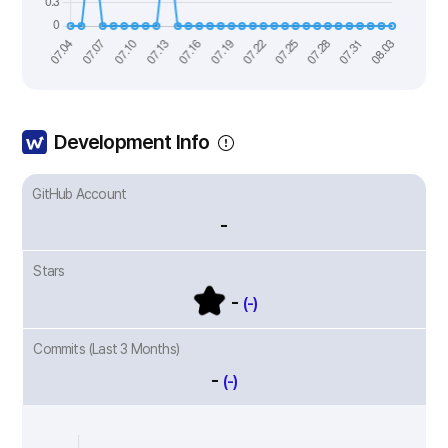
Development Info
GitHub Account
-
Stars
-
(-)
Commits (Last 3 Months)
-
(-)