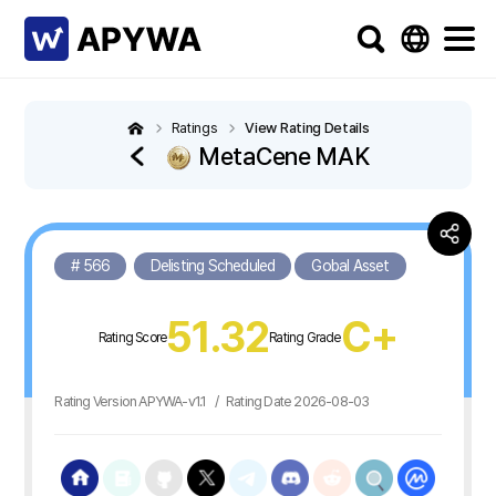
Ratings
View Rating Details
MetaCene MAK
# 566
Delisting Scheduled
Gobal Asset
51.32
C+
Rating Score
Rating Grade
Rating Version APYWA-v1.1
/
Rating Date 2026-08-03