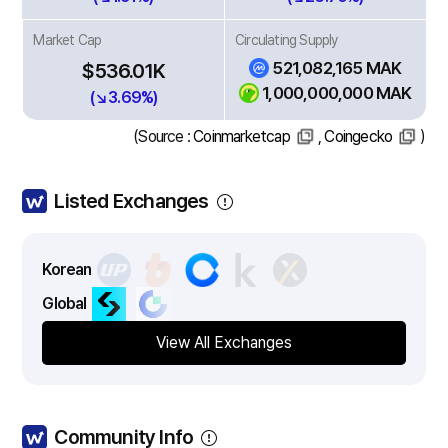
Market Cap
Circulating Supply
521,082,165 MAK
$536.01K
1,000,000,000 MAK
(↘3.69%)
(Source :
Coinmarketcap
,
Coingecko
)
Listed Exchanges
Korean
Global
View All Exchanges
Community Info