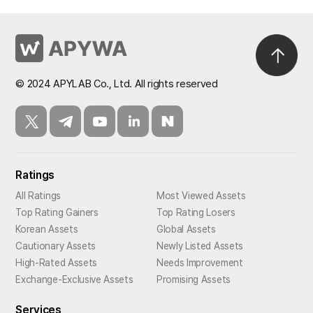
© 2024 APYLAB Co., Ltd. All rights reserved
Ratings
All Ratings
Most Viewed Assets
Top Rating Gainers
Top Rating Losers
Korean Assets
Global Assets
Cautionary Assets
Newly Listed Assets
High-Rated Assets
Needs Improvement
Exchange-Exclusive Assets
Promising Assets
Services