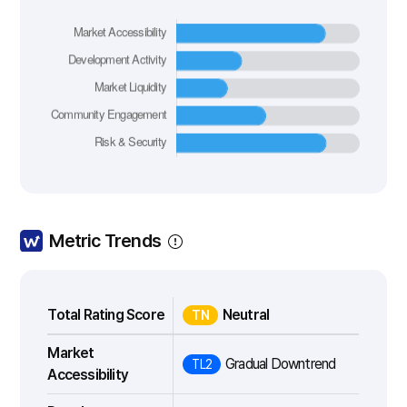
Metric Trends
Total Rating Score
Neutral
TN
Market
Gradual Downtrend
TL2
Accessibility