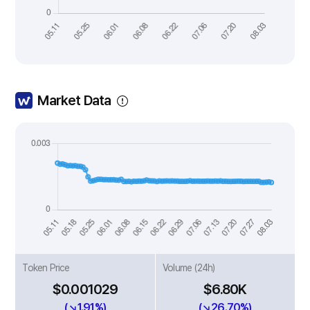
Market Data
Token Price
Volume (24h)
$0.001029
$6.80K
(↘1.91%)
(↘26.70%)