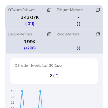
X(Twitter) Followers
Telegram Members
343.07K
-
(-311)
(-)
Discord Members
Reddit Members
1.99K
-
(+208)
(-)
X (Twitter) Tweets (Last 30 Days)
2
(-1)