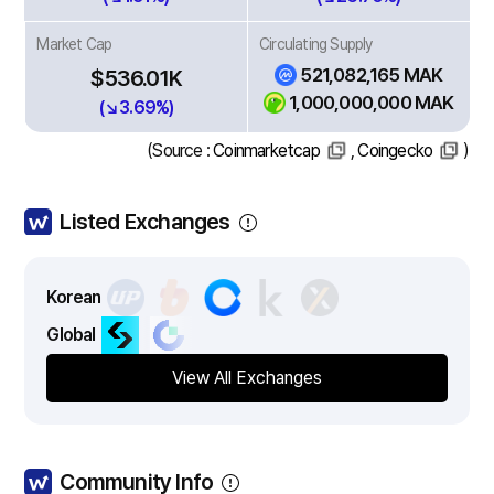
Market Cap
Circulating Supply
521,082,165 MAK
$536.01K
1,000,000,000 MAK
(↘3.69%)
(Source :
Coinmarketcap
,
Coingecko
)
Listed Exchanges
Korean
Global
View All Exchanges
Community Info