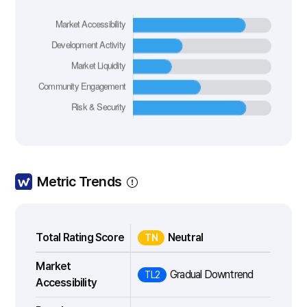
Metric Trends
Total Rating Score
Neutral
TN
Market
Gradual Downtrend
TL2
Accessibility