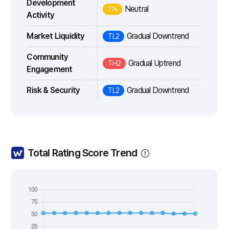
Development
Neutral
TN
Activity
Market Liquidity
Gradual Downtrend
TL2
Community
Gradual Uptrend
TH2
Engagement
Risk & Security
Gradual Downtrend
TL2
Total Rating Score Trend