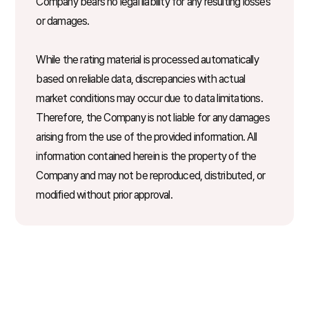
Company bears no legal liability for any resulting losses
or damages.
While the rating material is processed automatically
based on reliable data, discrepancies with actual
market conditions may occur due to data limitations.
Therefore, the Company is not liable for any damages
arising from the use of the provided information. All
information contained herein is the property of the
Company and may not be reproduced, distributed, or
modified without prior approval.