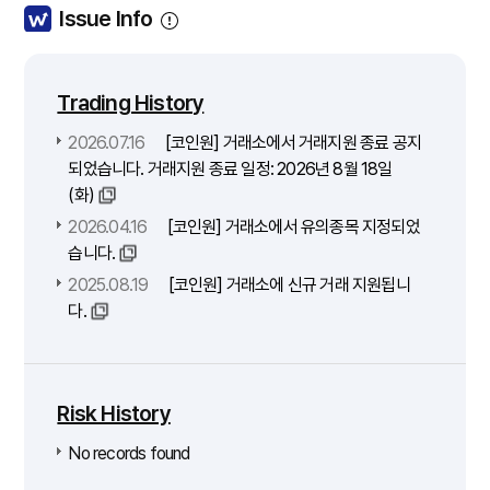
Issue Info
Trading History
2026.07.16
[코인원] 거래소에서 거래지원 종료 공지
되었습니다. 거래지원 종료 일정: 2026년 8월 18일
(화)
2026.04.16
[코인원] 거래소에서 유의종목 지정되었
습니다.
2025.08.19
[코인원] 거래소에 신규 거래 지원됩니
다.
Risk History
No records found