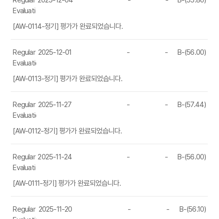
Regular
2025-12-04
-
-
B-(55.80)
Evaluation
[AW-0114-정기] 평가가 완료되었습니다.
Regular
2025-12-01
-
-
B-(56.00)
Evaluation
[AW-0113-정기] 평가가 완료되었습니다.
Regular
2025-11-27
-
-
B-(57.44)
Evaluation
[AW-0112-정기] 평가가 완료되었습니다.
Regular
2025-11-24
-
-
B-(56.00)
Evaluation
[AW-0111-정기] 평가가 완료되었습니다.
Regular
2025-11-20
-
-
B-(56.10)