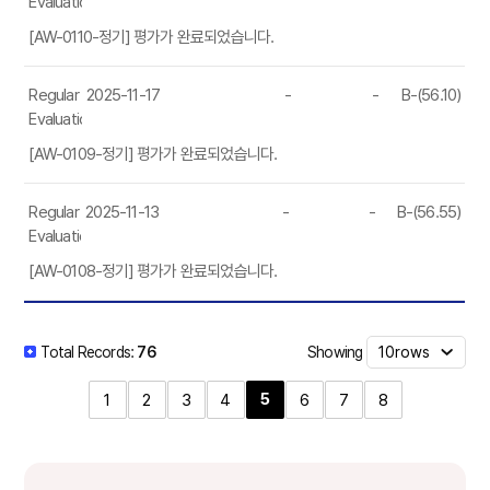
Evaluation
[AW-0110-정기] 평가가 완료되었습니다.
Regular
2025-11-17
-
-
B-(56.10)
Evaluation
[AW-0109-정기] 평가가 완료되었습니다.
Regular
2025-11-13
-
-
B-(56.55)
Evaluation
[AW-0108-정기] 평가가 완료되었습니다.
Showing
Total Records:
76
5
1
2
3
4
6
7
8