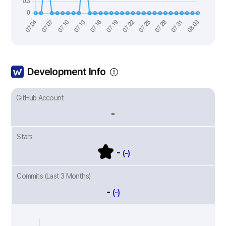
Development Info
GitHub Account
-
Stars
-
(-)
Commits (Last 3 Months)
-
(-)