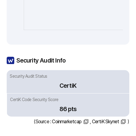
Security Audit Info
Security Audit Status
CertiK
CertiK Code Security Score
86 pts
(Source :
Coinmarketcap
,
CertiK Skynet
)