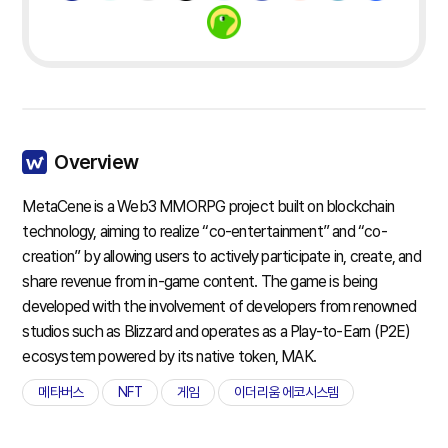
Overview
MetaCene is a Web3 MMORPG project built on blockchain
technology, aiming to realize “co-entertainment” and “co-
creation” by allowing users to actively participate in, create, and
share revenue from in-game content. The game is being
developed with the involvement of developers from renowned
studios such as Blizzard and operates as a Play-to-Earn (P2E)
ecosystem powered by its native token, MAK.
메타버스
NFT
게임
이더리움 에코시스템