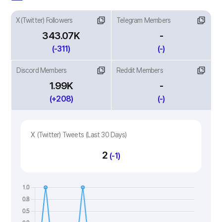
X(Twitter) Followers
Telegram Members
343.07K
-
(-311)
(-)
Discord Members
Reddit Members
1.99K
-
(+208)
(-)
X (Twitter) Tweets (Last 30 Days)
2
(-1)