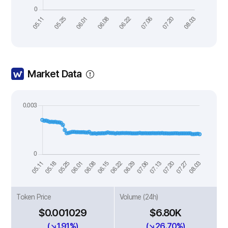
Market Data
Token Price
Volume (24h)
$0.001029
$6.80K
(↘1.91%)
(↘26.70%)