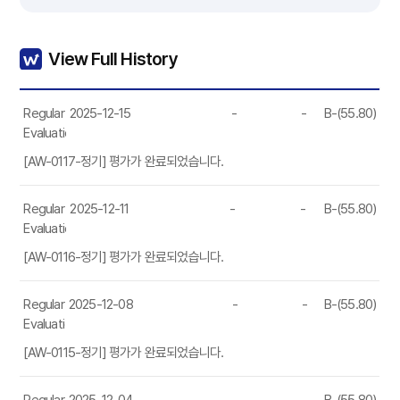
View Full History
Regular
2025-12-15
-
-
B-(55.80)
Evaluation
[AW-0117-정기] 평가가 완료되었습니다.
Regular
2025-12-11
-
-
B-(55.80)
Evaluation
[AW-0116-정기] 평가가 완료되었습니다.
Regular
2025-12-08
-
-
B-(55.80)
Evaluation
[AW-0115-정기] 평가가 완료되었습니다.