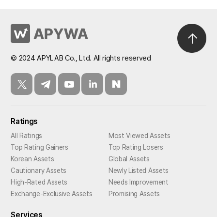
© 2024 APYLAB Co., Ltd. All rights reserved
Ratings
All Ratings
Most Viewed Assets
Top Rating Gainers
Top Rating Losers
Korean Assets
Global Assets
Cautionary Assets
Newly Listed Assets
High-Rated Assets
Needs Improvement
Exchange-Exclusive Assets
Promising Assets
Services