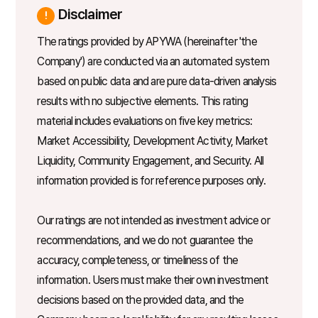
Disclaimer
The ratings provided by APYWA (hereinafter 'the
Company') are conducted via an automated system
based on public data and are pure data-driven analysis
results with no subjective elements. This rating
material includes evaluations on five key metrics:
Market Accessibility, Development Activity, Market
Liquidity, Community Engagement, and Security. All
information provided is for reference purposes only.
Our ratings are not intended as investment advice or
recommendations, and we do not guarantee the
accuracy, completeness, or timeliness of the
information. Users must make their own investment
decisions based on the provided data, and the