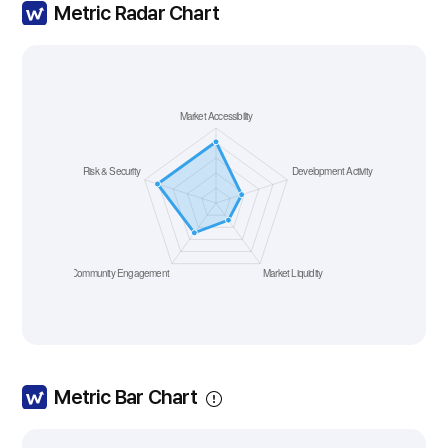
Metric Radar Chart
Metric Bar Chart