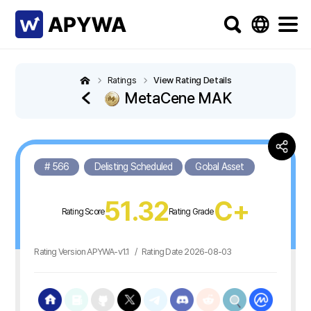
Ratings
View Rating Details
MetaCene MAK
# 566
Delisting Scheduled
Gobal Asset
51.32
C+
Rating Score
Rating Grade
Rating Version APYWA-v1.1
/
Rating Date 2026-08-03